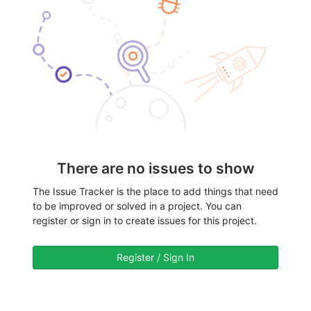
There are no issues to show
The Issue Tracker is the place to add things that need
to be improved or solved in a project. You can
register or sign in to create issues for this project.
Register / Sign In