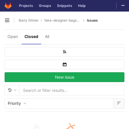
Togg
Projects
Groups
Snippets
Help
Skip to content
Barry Gilmer
fake-designer-bags8975
Issues
Open sidebar
Open
Closed
All
New issue
Priority