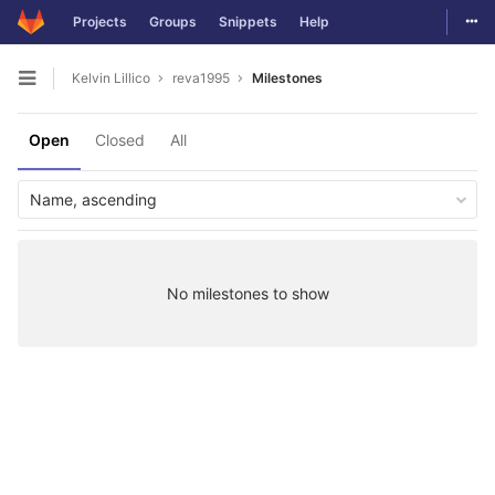
Togg
Projects
Groups
Snippets
Help
Skip to content
Kelvin Lillico
reva1995
Milestones
Open sidebar
Open
Closed
All
Name, ascending
No milestones to show