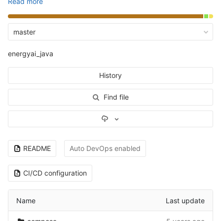
Read more
master
energyai_java
History
Find file
Select Archive Format
README
Auto DevOps enabled
CI/CD configuration
Name
Last update