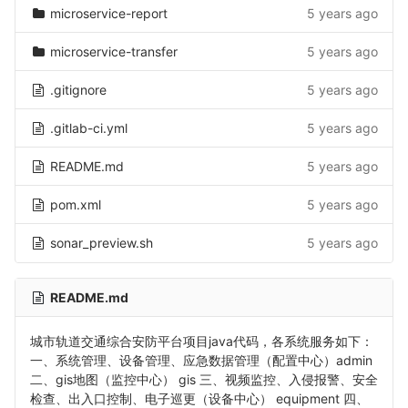
microservice-report
5 years ago
microservice-transfer
5 years ago
.gitignore
5 years ago
.gitlab-ci.yml
5 years ago
README.md
5 years ago
pom.xml
5 years ago
sonar_preview.sh
5 years ago
README.md
城市轨道交通综合安防平台项目java代码，各系统服务如下：
一、系统管理、设备管理、应急数据管理（配置中心）admin
二、gis地图（监控中心） gis 三、视频监控、入侵报警、安全
检查、出入口控制、电子巡更（设备中心） equipment 四、