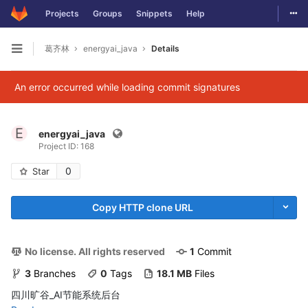
Togg
Projects
Groups
Snippets
Help
Skip to content
葛齐林
energyai_java
Details
Open sidebar
An error occurred while loading commit signatures
E
energyai_java
Project ID: 168
0
Star
Copy HTTP clone URL
No license. All rights reserved
1
 Commit
3
 Branches
0
 Tags
18.1 MB
 Files
四川旷谷_AI节能系统后台