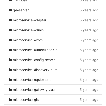
compose
5 years ago
geoserver
5 years ago
microservice-adapter
5 years ago
microservice-admin
5 years ago
microservice-alram
5 years ago
microservice-authorization-server
5 years ago
microservice-config-server
5 years ago
microservice-discovery-eureka
5 years ago
microservice-equipment
5 years ago
microservice-gateway-zuul
5 years ago
microservice-gis
5 years ago