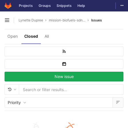
Togg
Projects
Groups
Snippets
Help
Skip to content
Lynette Dupree
mission-biofuels-sdn.-bhd
Issues
Open sidebar
Open
Closed
All
New issue
Priority