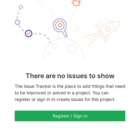
There are no issues to show
The Issue Tracker is the place to add things that need
to be improved or solved in a project. You can
register or sign in to create issues for this project.
Register / Sign In