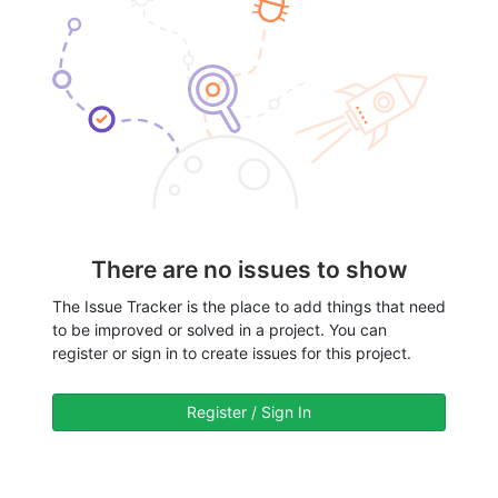
There are no issues to show
The Issue Tracker is the place to add things that need
to be improved or solved in a project. You can
register or sign in to create issues for this project.
Register / Sign In