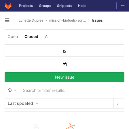
Togg
Projects
Groups
Snippets
Help
Skip to content
Lynette Dupree
mission-biofuels-sdn.-bhd
Issues
Open sidebar
Open
Closed
All
New issue
Last updated