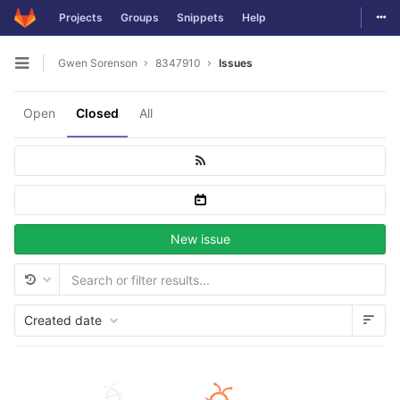
Togg
Projects
Groups
Snippets
Help
Skip to content
Gwen Sorenson
8347910
Issues
Open sidebar
Open
Closed
All
New issue
Created date