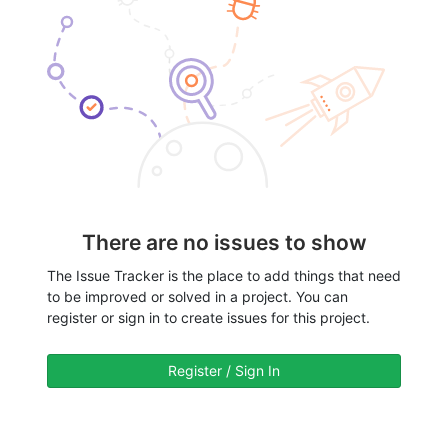
There are no issues to show
The Issue Tracker is the place to add things that need
to be improved or solved in a project. You can
register or sign in to create issues for this project.
Register / Sign In