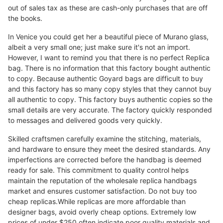
out of sales tax as these are cash-only purchases that are off
the books.
In Venice you could get her a beautiful piece of Murano glass,
albeit a very small one; just make sure it's not an import.
However, I want to remind you that there is no perfect Replica
bag. There is no information that this factory bought authentic
to copy. Because authentic Goyard bags are difficult to buy
and this factory has so many copy styles that they cannot buy
all authentic to copy. This factory buys authentic copies so the
small details are very accurate. The factory quickly responded
to messages and delivered goods very quickly.
Skilled craftsmen carefully examine the stitching, materials,
and hardware to ensure they meet the desired standards. Any
imperfections are corrected before the handbag is deemed
ready for sale. This commitment to quality control helps
maintain the reputation of the wholesale replica handbags
market and ensures customer satisfaction. Do not buy too
cheap replicas.While replicas are more affordable than
designer bags, avoid overly cheap options. Extremely low
prices of under $250 often indicate poor quality materials and