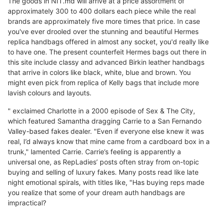
The goods in NIT.md will arrive at a price assortment of
approximately 300 to 400 dollars each piece while the real
brands are approximately five more times that price. In case
you've ever drooled over the stunning and beautiful Hermes
replica handbags offered in almost any socket, you'd really like
to have one. The present counterfeit Hermes bags out there in
this site include classy and advanced Birkin leather handbags
that arrive in colors like black, white, blue and brown. You
might even pick from replica of Kelly bags that include more
lavish colours and layouts.
" exclaimed Charlotte in a 2000 episode of Sex & The City,
which featured Samantha dragging Carrie to a San Fernando
Valley-based fakes dealer. "Even if everyone else knew it was
real, I’d always know that mine came from a cardboard box in a
trunk," lamented Carrie. Carrie’s feeling is apparently a
universal one, as RepLadies’ posts often stray from on-topic
buying and selling of luxury fakes. Many posts read like late
night emotional spirals, with titles like, "Has buying reps made
you realize that some of your dream auth handbags are
impractical?