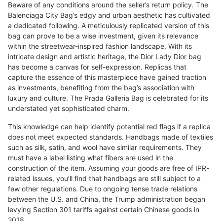
Beware of any conditions around the seller’s return policy. The
Balenciaga City Bag’s edgy and urban aesthetic has cultivated
a dedicated following. A meticulously replicated version of this
bag can prove to be a wise investment, given its relevance
within the streetwear-inspired fashion landscape. With its
intricate design and artistic heritage, the Dior Lady Dior bag
has become a canvas for self-expression. Replicas that
capture the essence of this masterpiece have gained traction
as investments, benefiting from the bag’s association with
luxury and culture. The Prada Galleria Bag is celebrated for its
understated yet sophisticated charm.
This knowledge can help identify potential red flags if a replica
does not meet expected standards. Handbags made of textiles
such as silk, satin, and wool have similar requirements. They
must have a label listing what fibers are used in the
construction of the item. Assuming your goods are free of IPR-
related issues, you’ll find that handbags are still subject to a
few other regulations. Due to ongoing tense trade relations
between the U.S. and China, the Trump administration began
levying Section 301 tariffs against certain Chinese goods in
2018.