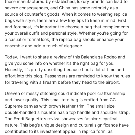
those manufactured by established, luxury brands can lead to
severe consequences, and China has some notoriety as a
source of counterfeit goods. When it comes to wearing replica
bags with style, there are a few key tips to keep in mind. First
and foremost, it's important to choose a bag that complements
your overall outfit and personal style. Whether you're going for
a casual or formal look, the replica bag should enhance your
ensemble and add a touch of elegance.
Today, I want to share a review of this Balenciaga Rodeo and
give you some info on whether it’s the right bag for you.
Honestly, it’s pretty upsetting because I put a lot of time and
effort into this blog. Passengers are reminded to know the rules
for traveling with a firearm before they head to the airport.
Uneven or messy stitching could indicate poor craftsmanship
and lower quality. This small tote bag is crafted from GG
Supreme canvas with brown leather trim. The small size
double-handled silhouette has a top handle and shoulder strap.
The Fendi Baguette’s revival showcases fashion’s cyclical
nature. This bag’s unique design and cultural significance have
contributed to its investment appeal in replica form, as