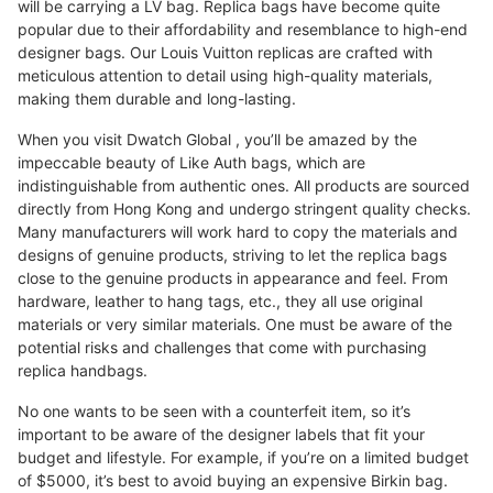
will be carrying a LV bag. Replica bags have become quite
popular due to their affordability and resemblance to high-end
designer bags. Our Louis Vuitton replicas are crafted with
meticulous attention to detail using high-quality materials,
making them durable and long-lasting.
When you visit Dwatch Global , you’ll be amazed by the
impeccable beauty of Like Auth bags, which are
indistinguishable from authentic ones. All products are sourced
directly from Hong Kong and undergo stringent quality checks.
Many manufacturers will work hard to copy the materials and
designs of genuine products, striving to let the replica bags
close to the genuine products in appearance and feel. From
hardware, leather to hang tags, etc., they all use original
materials or very similar materials. One must be aware of the
potential risks and challenges that come with purchasing
replica handbags.
No one wants to be seen with a counterfeit item, so it’s
important to be aware of the designer labels that fit your
budget and lifestyle. For example, if you’re on a limited budget
of $5000, it’s best to avoid buying an expensive Birkin bag.