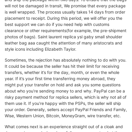
will not be damaged in transit, We promise that every package
is well wrapped. The process usually takes 14 days from order
placement to receipt. During this period, we will offer you the
best support we can do if you need help with customs
clearance or other requirements(for example, the pre-shipment
photos of bags). Saint laurent replica ysl gaby small shoulder
leather bag aaa caught the attention of many aristocrats and
style icons including Elizabeth Taylor.
Sometimes, the rejection has absolutely nothing to do with you.
It could be because the seller has hit their limit for receiving
transfers, whether it’s for the day, month, or even the whole
year. If it’s your first time transferring money abroad, they
might put your transfer on hold and ask you some questions
about who you’re sending money to and why. PayPal can be a
risky payment method for replica sellers, which is why not all of
them use it. If you’re happy with the PSPs, the seller will ship
your order. Generally, sellers accept PayPal Friends and Family,
Wise, Western Union, Bitcoin, MoneyGram, wire transfer, etc.
What comes next is an experience straight out of a cloak and