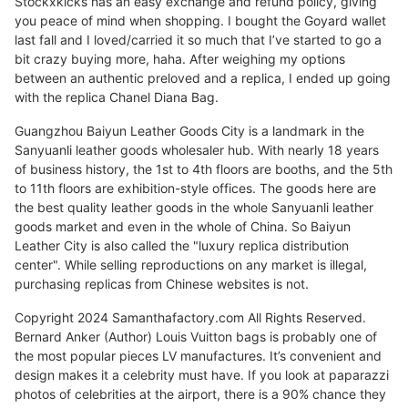
Stockxkicks has an easy exchange and refund policy, giving
you peace of mind when shopping. I bought the Goyard wallet
last fall and I loved/carried it so much that I’ve started to go a
bit crazy buying more, haha. After weighing my options
between an authentic preloved and a replica, I ended up going
with the replica Chanel Diana Bag.
Guangzhou Baiyun Leather Goods City is a landmark in the
Sanyuanli leather goods wholesaler hub. With nearly 18 years
of business history, the 1st to 4th floors are booths, and the 5th
to 11th floors are exhibition-style offices. The goods here are
the best quality leather goods in the whole Sanyuanli leather
goods market and even in the whole of China. So Baiyun
Leather City is also called the "luxury replica distribution
center". While selling reproductions on any market is illegal,
purchasing replicas from Chinese websites is not.
Copyright 2024 Samanthafactory.com All Rights Reserved.
Bernard Anker (Author) Louis Vuitton bags is probably one of
the most popular pieces LV manufactures. It’s convenient and
design makes it a celebrity must have. If you look at paparazzi
photos of celebrities at the airport, there is a 90% chance they