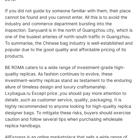
If you did not guide by someone familiar with them, their place
cannot be found and you cannot enter. All this is to avoid the
industry and commerce department bursting into the
inspection. Sanyuanli is in the north of Guangzhou city, which is
one of the busiest arteries of north-south traffic in Guangzhou.
To summarise, the Chinese bag industry is well-established and
popular due to the good quality and affordable pricing of its
products.
BE ROMA caters to a wide range of investment-grade high-
quality replicas. As fashion continues to evolve, these
investment-worthy replicas stand as testament to the enduring
allure of timeless design and luxury craftsmanship.
Lxybagua.ru Except price ,you should pay more attention to
details ,such as customer service, quality, packaging. It is
highly recommended to anyone looking for high-quality replica
designer bags. To mitigate these risks, buyers should exercise
caution and follow several tips when purchasing wholesale
replica handbags.
AliExpress is an online marketplace that sells a wide range of