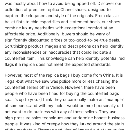
was mostly about how to avoid being ripped off. Discover our
collection of premium replica Chanel shoes, designed to
capture the elegance and style of the originals. From classic
ballet flats to chic espadrilles and statement heels, our shoes
combine luxury aesthetics with exceptional comfort at an
affordable price. Additionally, buyers should be wary of
significantly discounted prices or too-good-to-be-true deals.
Scrutinizing product images and descriptions can help identify
any inconsistencies or inaccuracies that could indicate a
counterfeit item. This knowledge can help identify potential red
flags if a replica does not meet the expected standards.
However, most of the replica bags I buy come from China. It is
illegal-but what we saw was police more or less chasing the
counterfeit sellers off in Venice. However, there have been
people who have been fined for buying the counterfeit bags
so...it's up to you. (I think they occasionally make an "example"
of someone...and with my luck it would be me) I personally did
not want to do business with any of these sellers. They use
high pressure sales techniques and undermine honest business
people. It was kind of creepy how they lurked around the stalls
of the markets in Florence and kind of jumped out at you trying