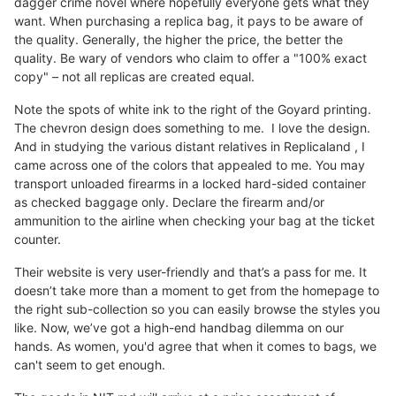
dagger crime novel where hopefully everyone gets what they
want. When purchasing a replica bag, it pays to be aware of
the quality. Generally, the higher the price, the better the
quality. Be wary of vendors who claim to offer a "100% exact
copy" – not all replicas are created equal.
Note the spots of white ink to the right of the Goyard printing.
The chevron design does something to me. I love the design.
And in studying the various distant relatives in Replicaland , I
came across one of the colors that appealed to me. You may
transport unloaded firearms in a locked hard-sided container
as checked baggage only. Declare the firearm and/or
ammunition to the airline when checking your bag at the ticket
counter.
Their website is very user-friendly and that’s a pass for me. It
doesn’t take more than a moment to get from the homepage to
the right sub-collection so you can easily browse the styles you
like. Now, we’ve got a high-end handbag dilemma on our
hands. As women, you'd agree that when it comes to bags, we
can't seem to get enough.