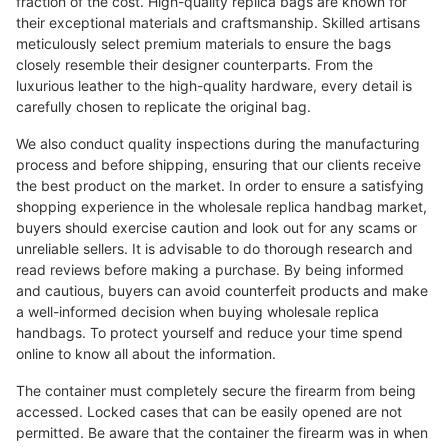
fraction of the cost. High-quality replica bags are known for
their exceptional materials and craftsmanship. Skilled artisans
meticulously select premium materials to ensure the bags
closely resemble their designer counterparts. From the
luxurious leather to the high-quality hardware, every detail is
carefully chosen to replicate the original bag.
We also conduct quality inspections during the manufacturing
process and before shipping, ensuring that our clients receive
the best product on the market. In order to ensure a satisfying
shopping experience in the wholesale replica handbag market,
buyers should exercise caution and look out for any scams or
unreliable sellers. It is advisable to do thorough research and
read reviews before making a purchase. By being informed
and cautious, buyers can avoid counterfeit products and make
a well-informed decision when buying wholesale replica
handbags. To protect yourself and reduce your time spend
online to know all about the information.
The container must completely secure the firearm from being
accessed. Locked cases that can be easily opened are not
permitted. Be aware that the container the firearm was in when