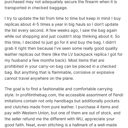
purchased may not adequately secure the firearm when it is
transported in checked baggage.
I try to update the list from time to time but keep in mind I buy
replicas about 4-5 times a year in big hauls so I don’t update
the list every second. A few weeks ago, I saw the bag again
while out shopping and just couldn’t stop thinking about it. So
this time, I decided to just go for it and buy the bag. I didn’t
grab it right then because I’ve seen some really good quality
leather replicas out there (like the LV backpack replica I got for
my husband a few months back). Most items that are
prohibited in your carry-on bag can be placed in a checked
bag. But anything that is flammable, corrosive or explosive
cannot travel anywhere on the plane.
The goal is to find a fashionable and comfortable carrying
style. In profitinthebag.com, the accessible assortment of Fendi
imitations contain not only handbags but additionally pockets
and clutches made from pure leather. I purchase 4 items and
pay with Western Union, but one of them are out of stock, and
the seller refund me the different with WU, appreciate your
good faith. Neat, even stitching is a hallmark of a well-made