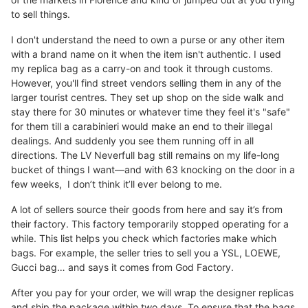
to sell things.
I don't understand the need to own a purse or any other item
with a brand name on it when the item isn't authentic. I used
my replica bag as a carry-on and took it through customs.
However, you'll find street vendors selling them in any of the
larger tourist centres. They set up shop on the side walk and
stay there for 30 minutes or whatever time they feel it's "safe"
for them till a carabinieri would make an end to their illegal
dealings. And suddenly you see them running off in all
directions. The LV Neverfull bag still remains on my life-long
bucket of things I want—and with 63 knocking on the door in a
few weeks, I don’t think it’ll ever belong to me.
A lot of sellers source their goods from here and say it’s from
their factory. This factory temporarily stopped operating for a
while. This list helps you check which factories make which
bags. For example, the seller tries to sell you a YSL, LOEWE,
Gucci bag… and says it comes from God Factory.
After you pay for your order, we will wrap the designer replicas
and ship the package within two days. To ensure that the bags