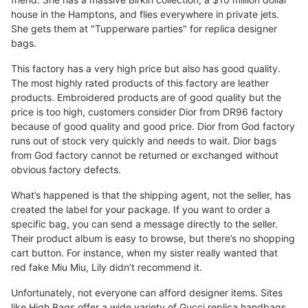
house in the Hamptons, and flies everywhere in private jets.
She gets them at "Tupperware parties" for replica designer
bags.
This factory has a very high price but also has good quality.
The most highly rated products of this factory are leather
products. Embroidered products are of good quality but the
price is too high, customers consider Dior from DR96 factory
because of good quality and good price. Dior from God factory
runs out of stock very quickly and needs to wait. Dior bags
from God factory cannot be returned or exchanged without
obvious factory defects.
What’s happened is that the shipping agent, not the seller, has
created the label for your package. If you want to order a
specific bag, you can send a message directly to the seller.
Their product album is easy to browse, but there’s no shopping
cart button. For instance, when my sister really wanted that
red fake Miu Miu, Lily didn’t recommend it.
Unfortunately, not everyone can afford designer items. Sites
like High Bags offer a wide variety of Gucci replica handbags