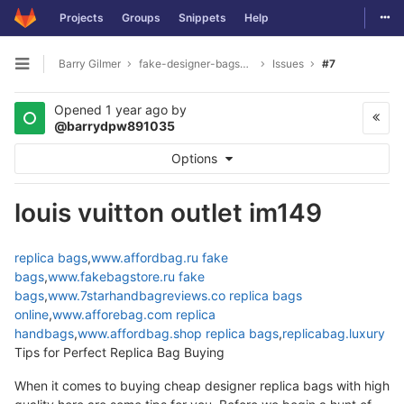
Togg
Projects
Groups
Snippets
Help
Skip to content
Barry Gilmer
fake-designer-bags8975
Issues
#7
Open sidebar
Opened
1 year ago
by
@barrydpw891035
Options
louis vuitton outlet im149
replica bags
,
www.affordbag.ru
fake
bags
,
www.fakebagstore.ru
fake
bags
,
www.7starhandbagreviews.co
replica bags
online
,
www.afforebag.com
replica
handbags
,
www.affordbag.shop
replica bags
,
replicabag.luxury
Tips for Perfect Replica Bag Buying
When it comes to buying cheap designer replica bags with high