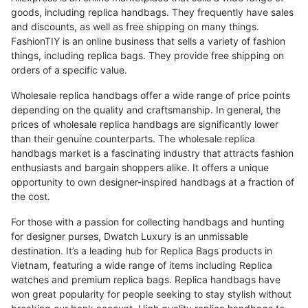
goods, including replica handbags. They frequently have sales
and discounts, as well as free shipping on many things.
FashionTIY is an online business that sells a variety of fashion
things, including replica bags. They provide free shipping on
orders of a specific value.
Wholesale replica handbags offer a wide range of price points
depending on the quality and craftsmanship. In general, the
prices of wholesale replica handbags are significantly lower
than their genuine counterparts. The wholesale replica
handbags market is a fascinating industry that attracts fashion
enthusiasts and bargain shoppers alike. It offers a unique
opportunity to own designer-inspired handbags at a fraction of
the cost.
For those with a passion for collecting handbags and hunting
for designer purses, Dwatch Luxury is an unmissable
destination. It’s a leading hub for Replica Bags products in
Vietnam, featuring a wide range of items including Replica
watches and premium replica bags. Replica handbags have
won great popularity for people seeking to stay stylish without