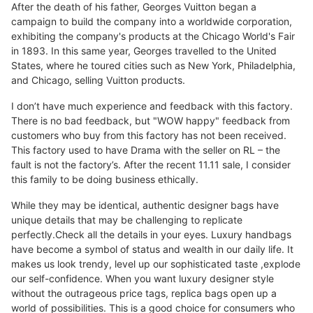
After the death of his father, Georges Vuitton began a
campaign to build the company into a worldwide corporation,
exhibiting the company's products at the Chicago World's Fair
in 1893. In this same year, Georges travelled to the United
States, where he toured cities such as New York, Philadelphia,
and Chicago, selling Vuitton products.
I don’t have much experience and feedback with this factory.
There is no bad feedback, but "WOW happy" feedback from
customers who buy from this factory has not been received.
This factory used to have Drama with the seller on RL – the
fault is not the factory’s. After the recent 11.11 sale, I consider
this family to be doing business ethically.
While they may be identical, authentic designer bags have
unique details that may be challenging to replicate
perfectly.Check all the details in your eyes. Luxury handbags
have become a symbol of status and wealth in our daily life. It
makes us look trendy, level up our sophisticated taste ,explode
our self-confidence. When you want luxury designer style
without the outrageous price tags, replica bags open up a
world of possibilities. This is a good choice for consumers who