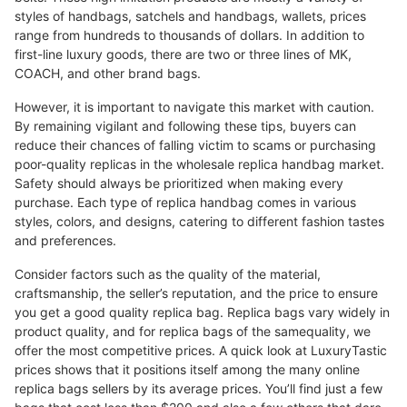
styles of handbags, satchels and handbags, wallets, prices
range from hundreds to thousands of dollars. In addition to
first-line luxury goods, there are two or three lines of MK,
COACH, and other brand bags.
However, it is important to navigate this market with caution.
By remaining vigilant and following these tips, buyers can
reduce their chances of falling victim to scams or purchasing
poor-quality replicas in the wholesale replica handbag market.
Safety should always be prioritized when making every
purchase. Each type of replica handbag comes in various
styles, colors, and designs, catering to different fashion tastes
and preferences.
Consider factors such as the quality of the material,
craftsmanship, the seller’s reputation, and the price to ensure
you get a good quality replica bag. Replica bags vary widely in
product quality, and for replica bags of the samequality, we
offer the most competitive prices. A quick look at LuxuryTastic
prices shows that it positions itself among the many online
replica bags sellers by its average prices. You’ll find just a few