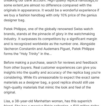
breaking our bank account. High quality replica handbags,to
some extent,are almost no difference compared with the
originals in appearance. It would be a wonderful experience if
we buy a fashion handbag with only 10% price of the genius
designer bag.
Patek Philippe, one of the globally renowned Swiss watch
brands, stands at the pinnacle of glory in the watchmaking
industry. It surpasses its competitors by a significant margin
and is recognized worldwide as the number one. Alongside
Vacheron Constantin and Audemars Piguet, Patek Philippe
forms the "Holy Trinity" in the...
Before making a purchase, search for reviews and feedback
from other buyers. Real customer experiences can give you
insights into the quality and accuracy of the replica bag you’re
considering. While it’s unreasonable to expect the exact same
materials as a designer bag, a good replica should still use
high-quality materials that mimic the look and feel of the
original.
Lisa, a 38-year-old Manhattan woman, has this superrich
friend. She has a massive Birkin collection, a $10 million dollar