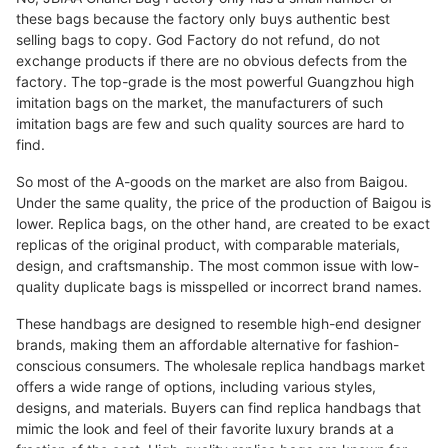
these bags because the factory only buys authentic best
selling bags to copy. God Factory do not refund, do not
exchange products if there are no obvious defects from the
factory. The top-grade is the most powerful Guangzhou high
imitation bags on the market, the manufacturers of such
imitation bags are few and such quality sources are hard to
find.
So most of the A-goods on the market are also from Baigou.
Under the same quality, the price of the production of Baigou is
lower. Replica bags, on the other hand, are created to be exact
replicas of the original product, with comparable materials,
design, and craftsmanship. The most common issue with low-
quality duplicate bags is misspelled or incorrect brand names.
These handbags are designed to resemble high-end designer
brands, making them an affordable alternative for fashion-
conscious consumers. The wholesale replica handbags market
offers a wide range of options, including various styles,
designs, and materials. Buyers can find replica handbags that
mimic the look and feel of their favorite luxury brands at a