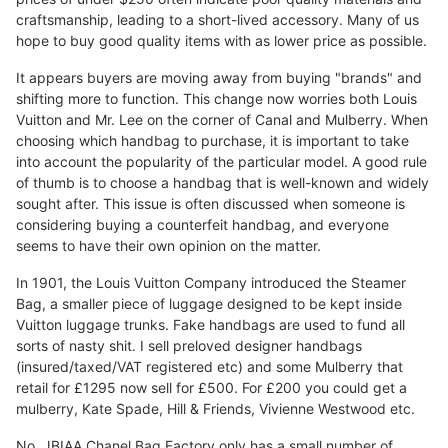
craftsmanship, leading to a short-lived accessory. Many of us
hope to buy good quality items with as lower price as possible.
It appears buyers are moving away from buying "brands" and
shifting more to function. This change now worries both Louis
Vuitton and Mr. Lee on the corner of Canal and Mulberry. When
choosing which handbag to purchase, it is important to take
into account the popularity of the particular model. A good rule
of thumb is to choose a handbag that is well-known and widely
sought after. This issue is often discussed when someone is
considering buying a counterfeit handbag, and everyone
seems to have their own opinion on the matter.
In 1901, the Louis Vuitton Company introduced the Steamer
Bag, a smaller piece of luggage designed to be kept inside
Vuitton luggage trunks. Fake handbags are used to fund all
sorts of nasty shit. I sell preloved designer handbags
(insured/taxed/VAT registered etc) and some Mulberry that
retail for £1295 now sell for £500. For £200 you could get a
mulberry, Kate Spade, Hill & Friends, Vivienne Westwood etc.
No, JBIAA Chanel Bag Factory only has a small number of