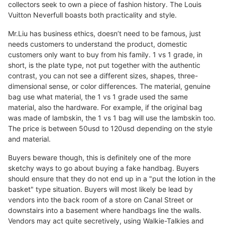
collectors seek to own a piece of fashion history. The Louis
Vuitton Neverfull boasts both practicality and style.
Mr.Liu has business ethics, doesn’t need to be famous, just
needs customers to understand the product, domestic
customers only want to buy from his family. 1 vs 1 grade, in
short, is the plate type, not put together with the authentic
contrast, you can not see a different sizes, shapes, three-
dimensional sense, or color differences. The material, genuine
bag use what material, the 1 vs 1 grade used the same
material, also the hardware. For example, if the original bag
was made of lambskin, the 1 vs 1 bag will use the lambskin too.
The price is between 50usd to 120usd depending on the style
and material.
Buyers beware though, this is definitely one of the more
sketchy ways to go about buying a fake handbag. Buyers
should ensure that they do not end up in a "put the lotion in the
basket" type situation. Buyers will most likely be lead by
vendors into the back room of a store on Canal Street or
downstairs into a basement where handbags line the walls.
Vendors may act quite secretively, using Walkie-Talkies and