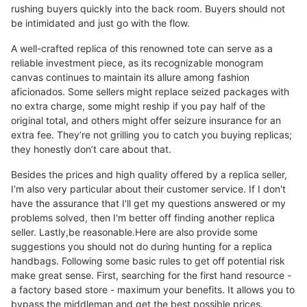
rushing buyers quickly into the back room. Buyers should not
be intimidated and just go with the flow.
A well-crafted replica of this renowned tote can serve as a
reliable investment piece, as its recognizable monogram
canvas continues to maintain its allure among fashion
aficionados. Some sellers might replace seized packages with
no extra charge, some might reship if you pay half of the
original total, and others might offer seizure insurance for an
extra fee. They’re not grilling you to catch you buying replicas;
they honestly don’t care about that.
Besides the prices and high quality offered by a replica seller,
I'm also very particular about their customer service. If I don't
have the assurance that I'll get my questions answered or my
problems solved, then I'm better off finding another replica
seller. Lastly,be reasonable.Here are also provide some
suggestions you should not do during hunting for a replica
handbags. Following some basic rules to get off potential risk
make great sense. First, searching for the first hand resource -
a factory based store - maximum your benefits. It allows you to
bypass the middleman and get the best possible prices.