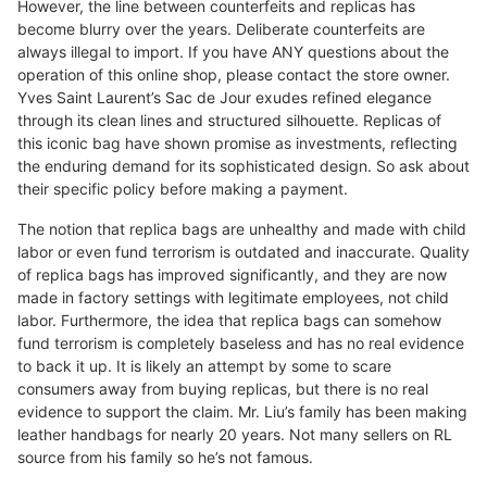
However, the line between counterfeits and replicas has
become blurry over the years. Deliberate counterfeits are
always illegal to import. If you have ANY questions about the
operation of this online shop, please contact the store owner.
Yves Saint Laurent’s Sac de Jour exudes refined elegance
through its clean lines and structured silhouette. Replicas of
this iconic bag have shown promise as investments, reflecting
the enduring demand for its sophisticated design. So ask about
their specific policy before making a payment.
The notion that replica bags are unhealthy and made with child
labor or even fund terrorism is outdated and inaccurate. Quality
of replica bags has improved significantly, and they are now
made in factory settings with legitimate employees, not child
labor. Furthermore, the idea that replica bags can somehow
fund terrorism is completely baseless and has no real evidence
to back it up. It is likely an attempt by some to scare
consumers away from buying replicas, but there is no real
evidence to support the claim. Mr. Liu’s family has been making
leather handbags for nearly 20 years. Not many sellers on RL
source from his family so he’s not famous.