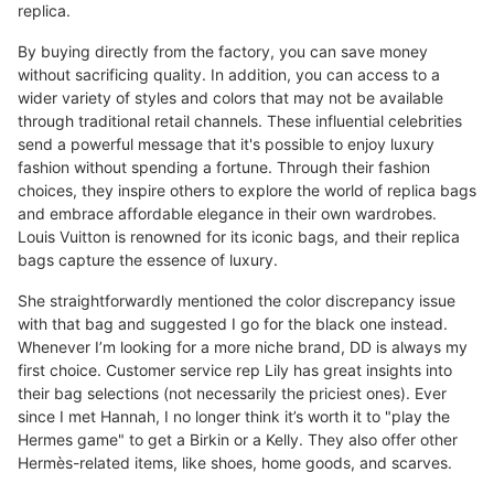
replica.
By buying directly from the factory, you can save money
without sacrificing quality. In addition, you can access to a
wider variety of styles and colors that may not be available
through traditional retail channels. These influential celebrities
send a powerful message that it's possible to enjoy luxury
fashion without spending a fortune. Through their fashion
choices, they inspire others to explore the world of replica bags
and embrace affordable elegance in their own wardrobes.
Louis Vuitton is renowned for its iconic bags, and their replica
bags capture the essence of luxury.
She straightforwardly mentioned the color discrepancy issue
with that bag and suggested I go for the black one instead.
Whenever I’m looking for a more niche brand, DD is always my
first choice. Customer service rep Lily has great insights into
their bag selections (not necessarily the priciest ones). Ever
since I met Hannah, I no longer think it’s worth it to "play the
Hermes game" to get a Birkin or a Kelly. They also offer other
Hermès-related items, like shoes, home goods, and scarves.