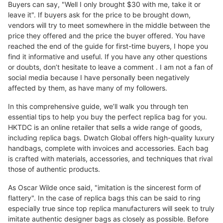
Buyers can say, "Well I only brought $30 with me, take it or
leave it". If buyers ask for the price to be brought down,
vendors will try to meet somewhere in the middle between the
price they offered and the price the buyer offered. You have
reached the end of the guide for first-time buyers, I hope you
find it informative and useful. If you have any other questions
or doubts, don’t hesitate to leave a comment . I am not a fan of
social media because I have personally been negatively
affected by them, as have many of my followers.
In this comprehensive guide, we’ll walk you through ten
essential tips to help you buy the perfect replica bag for you.
HKTDC is an online retailer that sells a wide range of goods,
including replica bags. Dwatch Global offers high-quality luxury
handbags, complete with invoices and accessories. Each bag
is crafted with materials, accessories, and techniques that rival
those of authentic products.
As Oscar Wilde once said, "imitation is the sincerest form of
flattery". In the case of replica bags this can be said to ring
especially true since top replica manufacturers will seek to truly
imitate authentic designer bags as closely as possible. Before