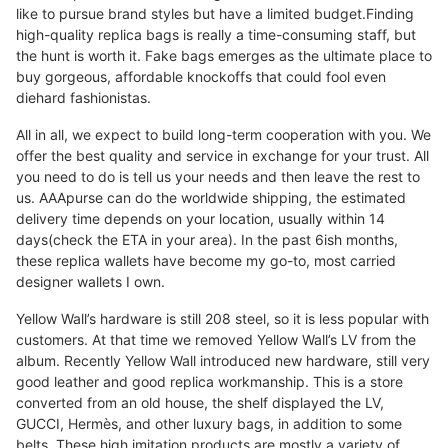
like to pursue brand styles but have a limited budget.Finding
high-quality replica bags is really a time-consuming staff, but
the hunt is worth it. Fake bags emerges as the ultimate place to
buy gorgeous, affordable knockoffs that could fool even
diehard fashionistas.
All in all, we expect to build long-term cooperation with you. We
offer the best quality and service in exchange for your trust. All
you need to do is tell us your needs and then leave the rest to
us. AAApurse can do the worldwide shipping, the estimated
delivery time depends on your location, usually within 14
days(check the ETA in your area). In the past 6ish months,
these replica wallets have become my go-to, most carried
designer wallets I own.
Yellow Wall’s hardware is still 208 steel, so it is less popular with
customers. At that time we removed Yellow Wall’s LV from the
album. Recently Yellow Wall introduced new hardware, still very
good leather and good replica workmanship. This is a store
converted from an old house, the shelf displayed the LV,
GUCCI, Hermès, and other luxury bags, in addition to some
belts. These high imitation products are mostly a variety of