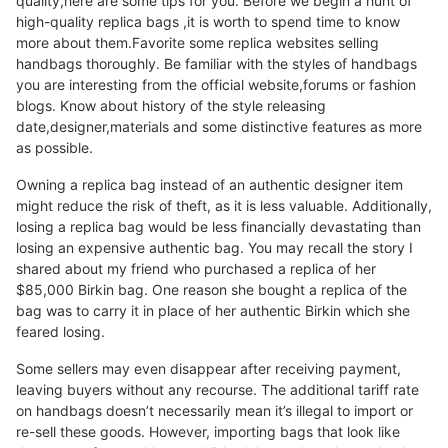
quality,here are some tips for you. Before we begin a hunt of
high-quality replica bags ,it is worth to spend time to know
more about them.Favorite some replica websites selling
handbags thoroughly. Be familiar with the styles of handbags
you are interesting from the official website,forums or fashion
blogs. Know about history of the style releasing
date,designer,materials and some distinctive features as more
as possible.
Owning a replica bag instead of an authentic designer item
might reduce the risk of theft, as it is less valuable. Additionally,
losing a replica bag would be less financially devastating than
losing an expensive authentic bag. You may recall the story I
shared about my friend who purchased a replica of her
$85,000 Birkin bag. One reason she bought a replica of the
bag was to carry it in place of her authentic Birkin which she
feared losing.
Some sellers may even disappear after receiving payment,
leaving buyers without any recourse. The additional tariff rate
on handbags doesn’t necessarily mean it’s illegal to import or
re-sell these goods. However, importing bags that look like