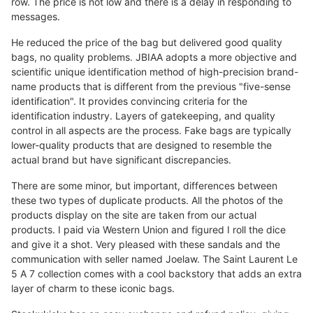
row. The price is not low and there is a delay in responding to
messages.
He reduced the price of the bag but delivered good quality
bags, no quality problems. JBIAA adopts a more objective and
scientific unique identification method of high-precision brand-
name products that is different from the previous "five-sense
identification". It provides convincing criteria for the
identification industry. Layers of gatekeeping, and quality
control in all aspects are the process. Fake bags are typically
lower-quality products that are designed to resemble the
actual brand but have significant discrepancies.
There are some minor, but important, differences between
these two types of duplicate products. All the photos of the
products display on the site are taken from our actual
products. I paid via Western Union and figured I roll the dice
and give it a shot. Very pleased with these sandals and the
communication with seller named Joelaw. The Saint Laurent Le
5 A 7 collection comes with a cool backstory that adds an extra
layer of charm to these iconic bags.