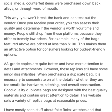
social media, counterfeit items were purchased down back
alleys, or through word of mouth.
This way, you won’t break the bank and can test out the
vendor. Once you receive your order, you can assess their
quality and determine if the vendor is worth your time and
money. People still shop from these platforms because they
offer extremely low prices. For example, many of the bags
featured above are priced at less than $100. This makes them
an attractive option for consumers looking for budget-friendly
options.
AA-grade copies are quite better and have more attention to
detail and attachments. However, these replicas still have some
minor dissimilarities. When purchasing a duplicate bag, it is
necessary to concentrate on all the details (whether they are
too small) like hardware, stitching, and overall construction.
Good-quality duplicate bags are designed with the best quality
materials and contain great attention to detail. This website
sells a variety of replica bags at reasonable prices.
I have mostly seen stuff about fake Rolex watches and that