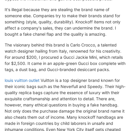
It's illegal because they are stealing the brand name of
someone else. Companies try to make their brands stand for
something (style, quality, durability). Knockoff items not only
affect a company's sales, they can undermine the brand. I
bought a fake chanel flap and the quality is amazing.
The visionary behind this brand is Carlo Crocco, a talented
watch designer hailing from Italy, renowned for his creativity.
For around $200, I procured a Gucci Jackie Mini, which retails
for $2,500. It came in an apple-green Gucci box complete with
tags, a dust bag, and Gucci-branded desiccant packs.
louis vuitton outlet
Vuitton is a top designer brand known for
their iconic bags such as the Neverfull and Speedy. Their high-
quality replica bags capture the essence of luxury with their
exquisite craftsmanship and attention to detail. There are,
however, many ethical questions in buying a fake handbag.
Not only does the purchase damage the original brand name it
also cheats them out of income. Many knockoff handbags are
made in foreign countries by child laborers in unsafe and
inhumane conditions. Even New York City itself gets cheated