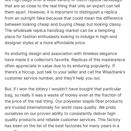
that are so close to the real thing that only an expert can tell
them apart. However, it is important to distinguish a replica
from an outright fake because that could mean the difference
between looking cheap and buying cheap but looking classy.
The wholesale replica handbag market can be a tempting
place for fashion enthusiasts looking to indulge in high-end
designer styles at a more affordable price.
Its enduring design and association with timeless elegance
have made it a collector’s favorite. Replicas of this masterpiece
often appreciate in value due to its enduring popularity. If
there’s a hiccup, just talk to your seller and call the Wise/bank’s
customer service number, and they’ll help you out.
But, if I won the lottery I wouldn't have bought that particular
bag, so really it was a waste of money even at the fraction of
the price of the real thing. Our polyester staple fiber products
are trusted internationally for world class quality. We pride
ourselves on our proven ability to consistently deliver high
quality products and reliable customer services. This factory
has been on the list of the best factories for many years in a