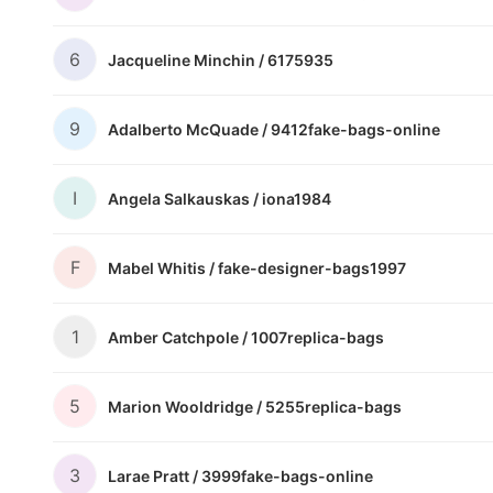
6
Jacqueline Minchin /
6175935
9
Adalberto McQuade /
9412fake-bags-online
I
Angela Salkauskas /
iona1984
F
Mabel Whitis /
fake-designer-bags1997
1
Amber Catchpole /
1007replica-bags
5
Marion Wooldridge /
5255replica-bags
3
Larae Pratt /
3999fake-bags-online