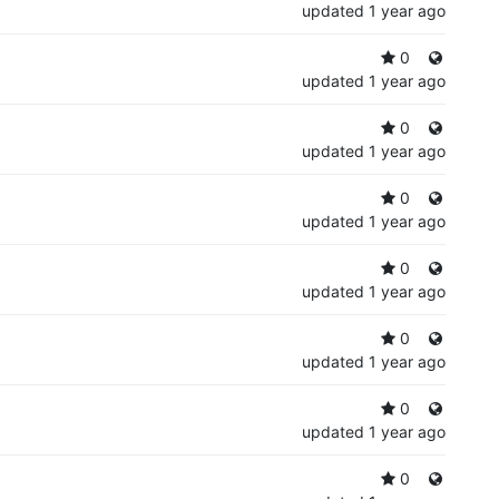
updated
1 year ago
0
updated
1 year ago
0
updated
1 year ago
0
updated
1 year ago
0
updated
1 year ago
0
updated
1 year ago
0
updated
1 year ago
0