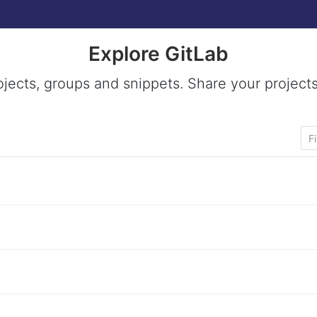
Explore GitLab
ojects, groups and snippets. Share your projects