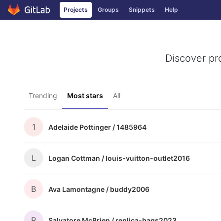
Projects
Groups
Snippets
Help
Skip to content
Discover pr
Trending
Most stars
All
1
Adelaide Pottinger /
1485964
L
Logan Cottman /
louis-vuitton-outlet2016
B
Ava Lamontagne /
buddy2006
R
Salvatore McBrien /
replica-bags2023