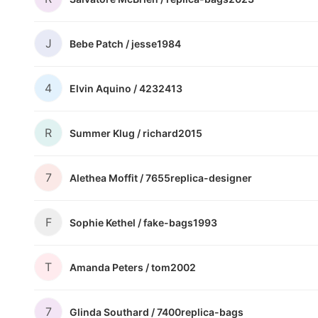
J
Bebe Patch /
jesse1984
4
Elvin Aquino /
4232413
R
Summer Klug /
richard2015
7
Alethea Moffit /
7655replica-designer
F
Sophie Kethel /
fake-bags1993
T
Amanda Peters /
tom2002
7
Glinda Southard /
7400replica-bags