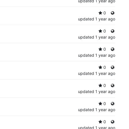
updated
1 year ago
0
updated
1 year ago
0
updated
1 year ago
0
updated
1 year ago
0
updated
1 year ago
0
updated
1 year ago
0
updated
1 year ago
0
updated
1 year ago