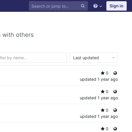
Sign in
 with others
Last updated
0
updated
1 year ago
0
updated
1 year ago
0
updated
1 year ago
0