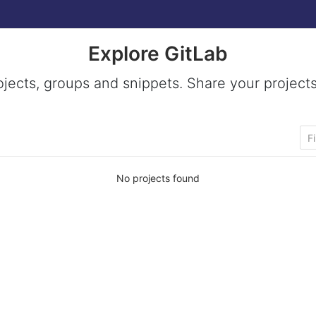
Explore GitLab
ojects, groups and snippets. Share your projects
No projects found