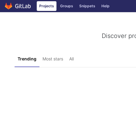
Projects
Groups
Snippets
Help
Skip to content
Discover pr
Trending
Most stars
All