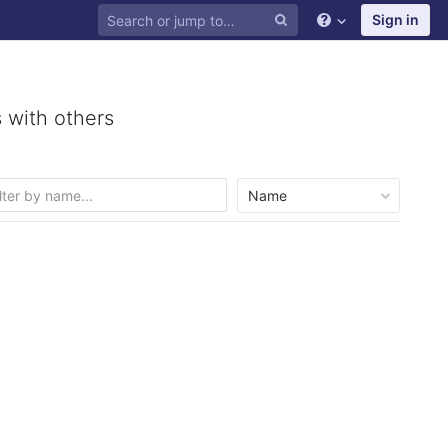
Sign in
 with others
Name