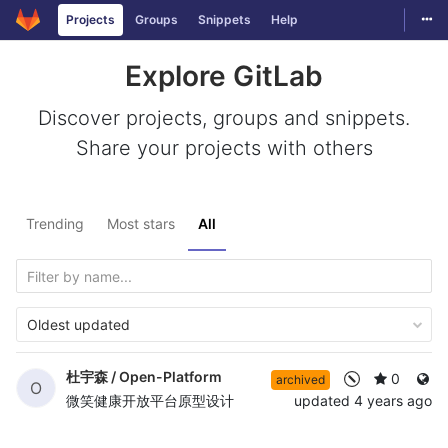
Togg
Projects
Groups
Snippets
Help
Skip to content
Explore GitLab
Discover projects, groups and snippets.
Share your projects with others
Trending
Most stars
All
Oldest updated
杜宇森 /
Open-Platform
0
archived
O
微笑健康开放平台原型设计
updated
4 years ago