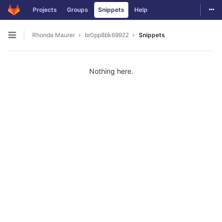
Togg
Projects
Groups
Snippets
Help
Skip to content
Rhonda Maurer
br0pp8bk69922
Snippets
Open sidebar
Nothing here.