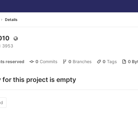
Details
2010
D: 3953
ghts reserved
0
 Commits
0
 Branches
0
 Tags
0 By
 for this project is empty
ed