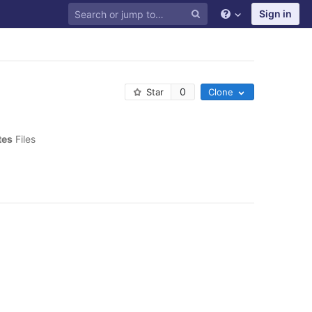
Sign in
0
Star
Clone
tes
 Files