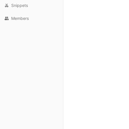
Snippets
Members