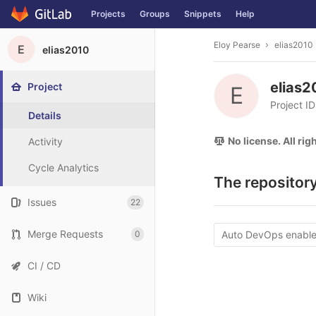
Projects
Groups
Snippets
Help
Skip to content
Eloy Pearse
elias2010
E
elias2010
elias
Project
E
Project I
Details
No license. All ri
Activity
Cycle Analytics
The repository
Issues
22
Merge Requests
0
Auto DevOps enabl
CI / CD
Wiki