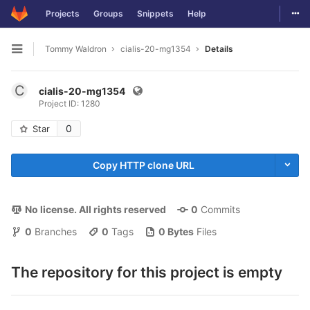
Togg
Projects
Groups
Snippets
Help
Skip to content
Tommy Waldron
cialis-20-mg1354
Details
Open sidebar
C
cialis-20-mg1354
Project ID: 1280
0
Star
Copy HTTP clone URL
No license. All rights reserved
0
 Commits
0
 Branches
0
 Tags
0 Bytes
 Files
The repository for this project is empty