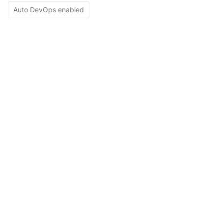
Auto DevOps enabled