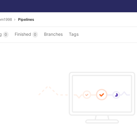
om1998
Pipelines
ng
Finished
Branches
Tags
0
0