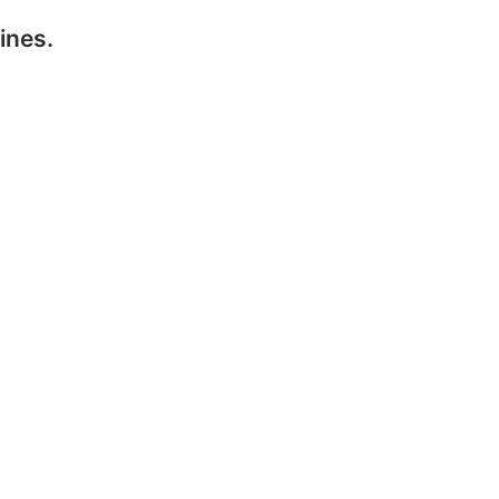
ines.