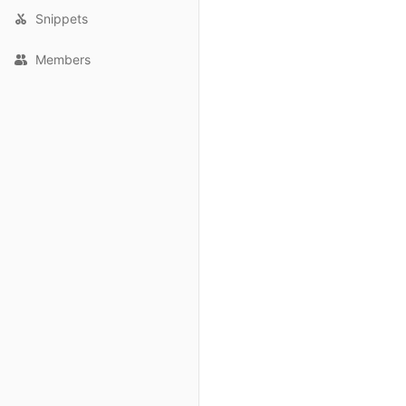
Snippets
Members