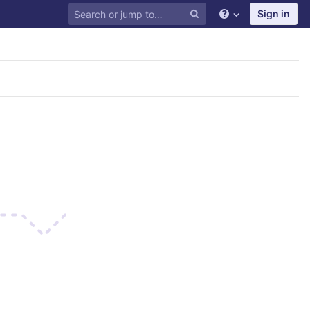
Sign in