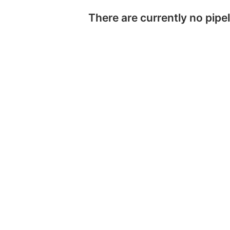
There are currently no pipel