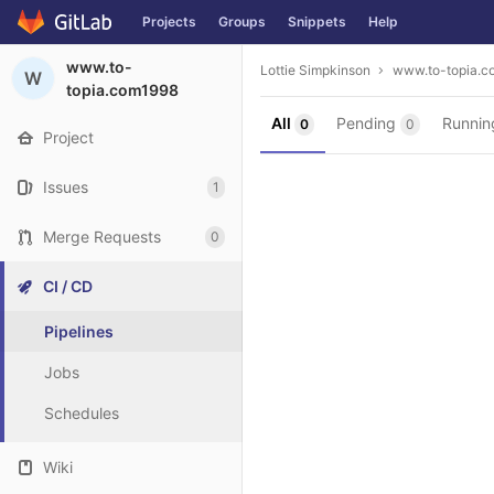
Projects
Groups
Snippets
Help
Skip to content
www.to-
Lottie Simpkinson
www.to-topia.c
W
topia.com1998
All
Pending
Runni
0
0
Project
Issues
1
Merge Requests
0
CI / CD
Pipelines
Jobs
Schedules
Wiki