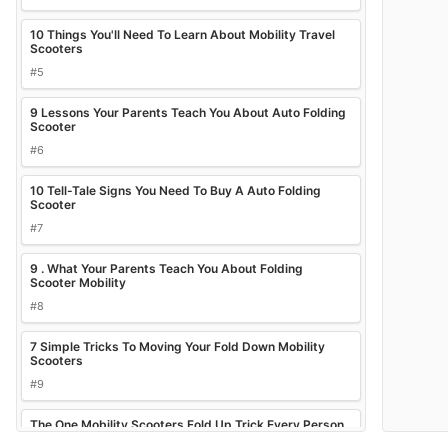
10 Things You'll Need To Learn About Mobility Travel
Scooters
#5
9 Lessons Your Parents Teach You About Auto Folding
Scooter
#6
10 Tell-Tale Signs You Need To Buy A Auto Folding
Scooter
#7
9 . What Your Parents Teach You About Folding
Scooter Mobility
#8
7 Simple Tricks To Moving Your Fold Down Mobility
Scooters
#9
The One Mobility Scooters Fold Up Trick Every Person
Should Know