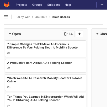
Togg
Projects
Groups
Snippets
Help
Skip to content
Bailey Wile
4675876
Issue Boards
Open sidebar
Open
14
Clo
7 Simple Changes That'll Make An Enormous
Difference To Your Folding Electric Mobility Scooter
#1
A Productive Rant About Auto Folding Scooter
#2
Which Website To Research Mobility Scooter Foldable
Online
#3
Ten Things You Learned In Kindergarden Which Will Aid
You In Obtaining Auto Folding Scooter
#4