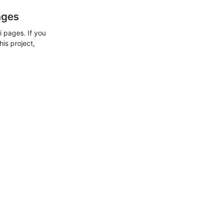
ages
 pages. If you
his project,