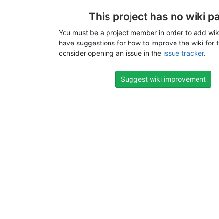
This project has no wiki p
You must be a project member in order to add wiki
have suggestions for how to improve the wiki for t
consider opening an issue in the
issue tracker
.
Suggest wiki improvement