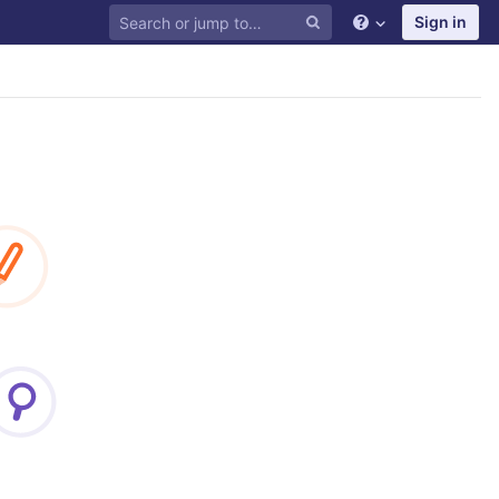
Sign in