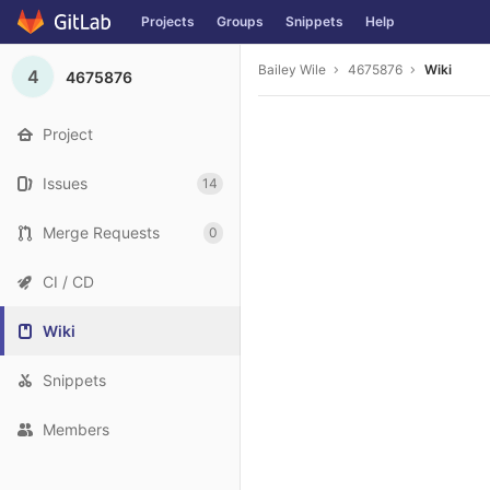
Projects
Groups
Snippets
Help
Skip to content
Bailey Wile
4675876
Wiki
4
4675876
Project
Issues
14
Merge Requests
0
CI / CD
Wiki
Snippets
Members